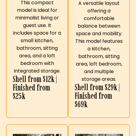
This compact
A versatile layout
model is ideal for
offering a
minimalist living or
comfortable
guest use. It
balance between
includes space for a
space and mobility.
small kitchen,
This model features
bathroom, sitting
a kitchen,
area, and a loft
bathroom, sitting
bedroom with
area, loft bedroom,
integrated storage.
and multiple
Shell from $12k |
storage areas.
Shell from $29k |
Finished from
Finished from
$25k
$69k