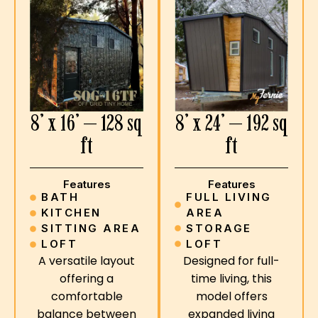
8’ x 24’ — 192 sq
8’ x 16’ — 128 sq
ft
ft
Features
Features
FULL LIVING
BATH
AREA
KITCHEN
STORAGE
SITTING AREA
LOFT
LOFT
Designed for full-
A versatile layout
time living, this
offering a
model offers
comfortable
expanded living
balance between