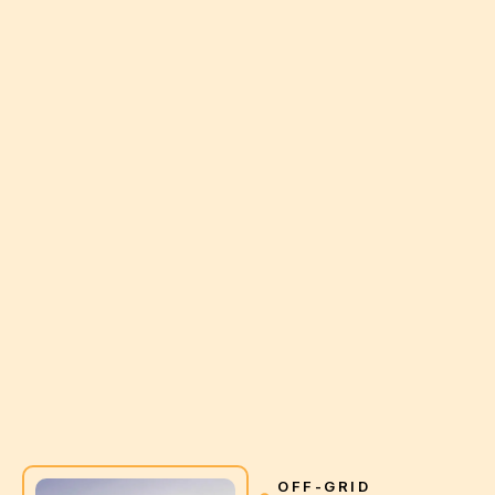
OFF-GRID