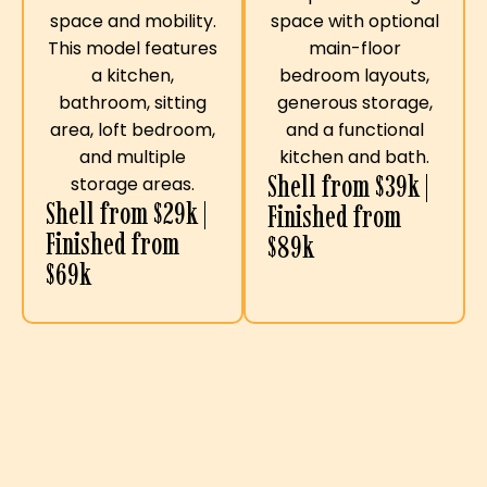
space with optional
space and mobility.
main-floor
This model features
bedroom layouts,
a kitchen,
generous storage,
bathroom, sitting
and a functional
area, loft bedroom,
kitchen and bath.
and multiple
Shell from $39k |
storage areas.
Shell from $29k |
Finished from
Finished from
$89k
$69k