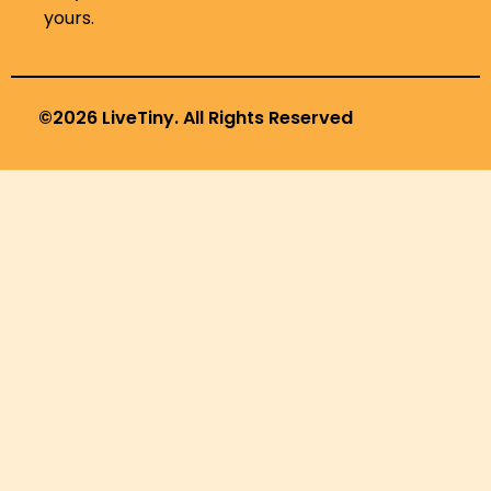
yours.
©2026 LiveTiny. All Rights Reserved