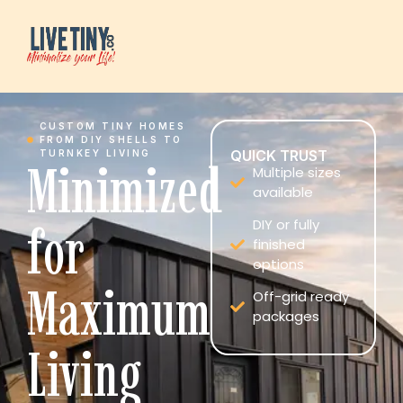
CUSTOM TINY HOMES
FROM DIY SHELLS TO
QUICK TRUST
TURNKEY LIVING
Minimized
Multiple sizes
available
for
DIY or fully
finished
options
Maximum
Off-grid ready
packages
Living