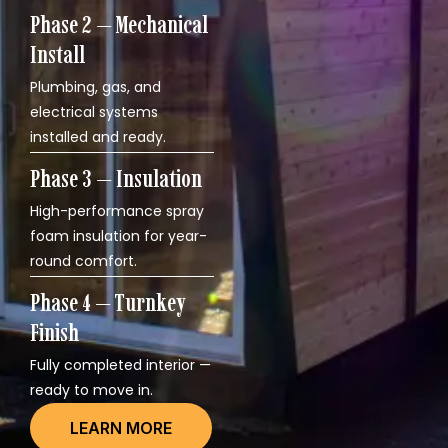
Phase 2 — Mechanical
Install
Plumbing, gas, and
electrical systems
installed and ready.
Phase 3 — Insulation
High-performance spray
foam insulation for year-
round comfort.
Phase 4 — Turnkey
Finish
Fully completed interior —
ready to move in.
LEARN MORE