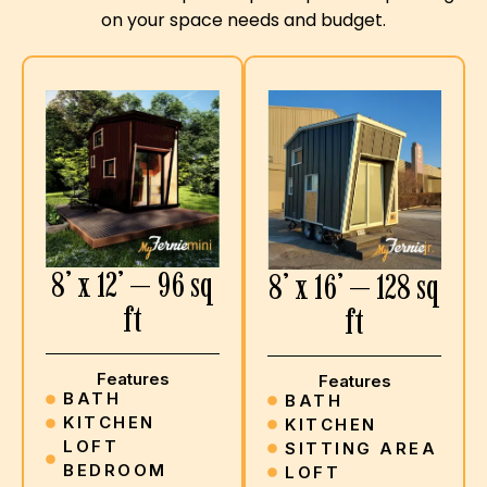
on your space needs and budget.
8’ x 12’ — 96 sq
8’ x 16’ — 128 sq
ft
ft
Features
Features
BATH
BATH
KITCHEN
KITCHEN
LOFT
SITTING AREA
BEDROOM
LOFT