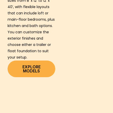
sizes from 8’ x 12’ to 12’ x
40’, with flexible layouts
that can include loft or
main-floor bedrooms, plus
kitchen and bath options.
You can customize the
exterior finishes and
choose either a trailer or
float foundation to suit
your setup.
EXPLORE
MODELS