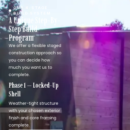
OUR 4-STAGE
BUILD SYSTEM
A Unique Step-By-
Step Build
Program
We offer a flexible staged
construction approach so
you can decide how
much you want us to
complete.
Phase 1 — Locked-Up
Shell
Weather-tight structure
with your chosen exterior
finish and core framing
complete.