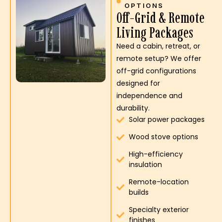
OPTIONS
Off-Grid & Remote
Living Packages
Need a cabin, retreat, or
remote setup? We offer
off-grid configurations
designed for
independence and
durability.
Solar power packages
Wood stove options
High-efficiency
insulation
Remote-location
builds
Specialty exterior
finishes