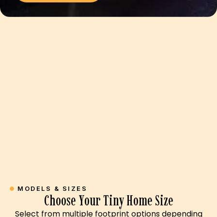
MODELS & SIZES
Choose Your Tiny Home Size
Select from multiple footprint options depending