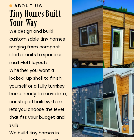
ABOUT US
Tiny Homes Built
Your Way
We design and build
customizable tiny homes
ranging from compact
starter units to spacious
multi-loft layouts.
Whether you want a
locked-up shell to finish
yourself or a fully turnkey
home ready to move into,
our staged build system
lets you choose the level
that fits your budget and
skills.
We build tiny homes in