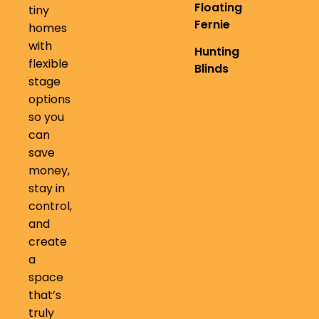
Floating
tiny
Fernie
homes
with
Hunting
flexible
Blinds
stage
options
so you
can
save
money,
stay in
control,
and
create
a
space
that’s
truly