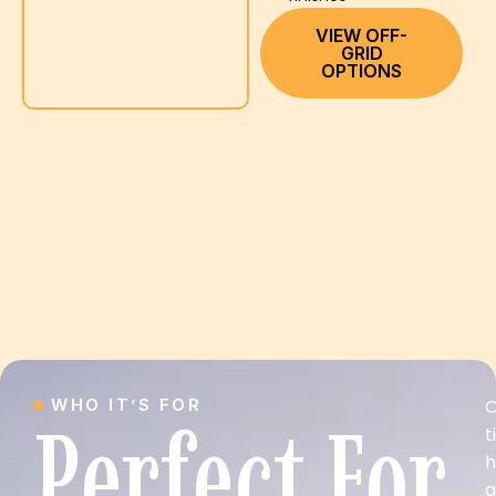
VIEW OFF-
GRID
OPTIONS
WHO IT’S FOR
O
Perfect For
t
a