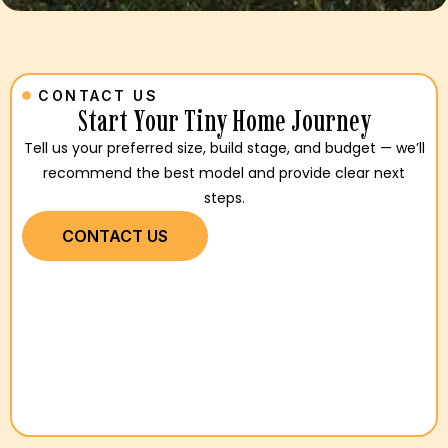
CONTACT US
Start Your Tiny Home Journey
Tell us your preferred size, build stage, and budget — we’ll
recommend the best model and provide clear next
steps.
CONTACT US