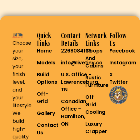
Quick
Contact
Network
Follow
Links
Details
Links
Us
Choose
your
Home
2268084196
Coops
Facebook
And
size,
Models
info@livetiny.co
Instagram
Cabins
your
finish
Build
U.S. Office -
X
Rustic
level,
Options
Lawrenceburg,
Twitter
Furniture
TN
and
Off-
Off
your
Grid
Canadian
Grid
lifestyle.
Office -
Cooling
We
Gallery
Hamilton,
build
ON
Luxury
Contact
high-
Crapper
Us
quality