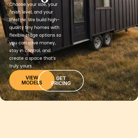
Choose your size, your
finish level, and your
lifestyle. We build high-
quality tiny homes with
flexible stage options so
you can save money,
stay in control, and
create a space that’s
truly yours.
VIEW
GET
MODELS
PRICING