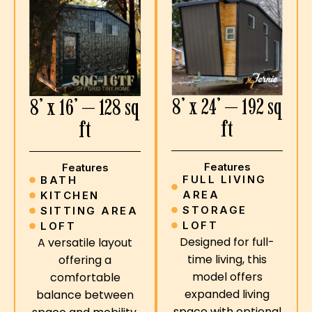
8’ x 24’ — 192 sq
8’ x 16’ — 128 sq
ft
ft
Features
Features
FULL LIVING
BATH
AREA
KITCHEN
STORAGE
SITTING AREA
LOFT
LOFT
Designed for full-
A versatile layout
time living, this
offering a
model offers
comfortable
expanded living
balance between
space with optional