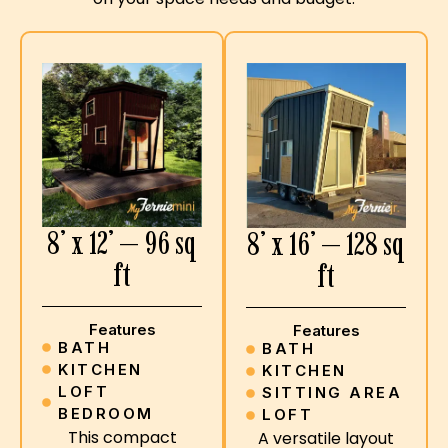
8’ x 12’ — 96 sq
8’ x 16’ — 128 sq
ft
ft
Features
Features
BATH
BATH
KITCHEN
KITCHEN
LOFT
SITTING AREA
BEDROOM
LOFT
This compact
A versatile layout