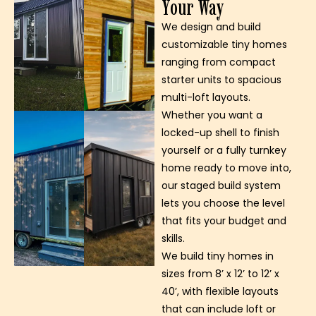
Your Way
We design and build
customizable tiny homes
ranging from compact
starter units to spacious
multi-loft layouts.
Whether you want a
locked-up shell to finish
yourself or a fully turnkey
home ready to move into,
our staged build system
lets you choose the level
that fits your budget and
skills.
We build tiny homes in
sizes from 8’ x 12’ to 12’ x
40’, with flexible layouts
that can include loft or