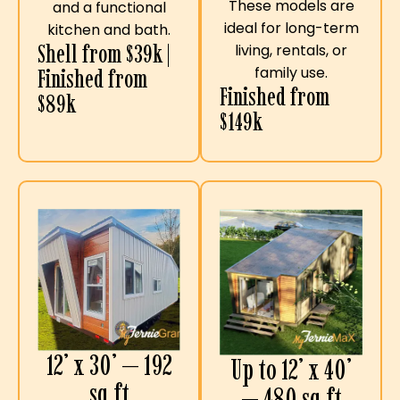
These models are
and a functional
ideal for long-term
kitchen and bath.
Shell from $39k |
living, rentals, or
family use.
Finished from
Finished from
$89k
$149k
12’ x 30’ — 192
Up to 12’ x 40’
sq ft
— 480 sq ft