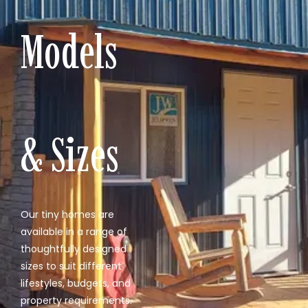
Models
& Sizes
Our tiny homes are
available in a range of
thoughtfully designed
sizes to suit different
lifestyles, budgets, and
property requirements.