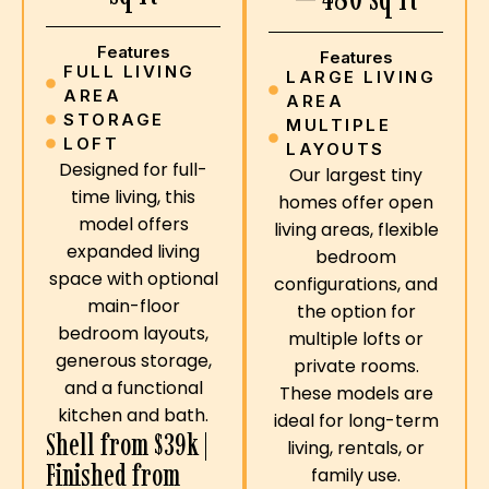
Features
Features
FULL LIVING
LARGE LIVING
AREA
AREA
STORAGE
MULTIPLE
LOFT
LAYOUTS
Designed for full-
Our largest tiny
time living, this
homes offer open
model offers
living areas, flexible
expanded living
bedroom
space with optional
configurations, and
main-floor
the option for
bedroom layouts,
multiple lofts or
generous storage,
private rooms.
and a functional
These models are
kitchen and bath.
ideal for long-term
Shell from $39k |
living, rentals, or
Finished from
family use.