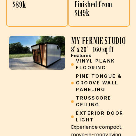
Finished from
$89k
$149k
MY FERNIE STUDIO
8' x 20' - 160 sq ft
Features
VINYL PLANK
FLOORING
PINE TONGUE &
GROOVE WALL
PANELING
TRUSSCORE
CEILING
EXTERIOR DOOR
LIGHT
Experience compact,
move-in-ready living