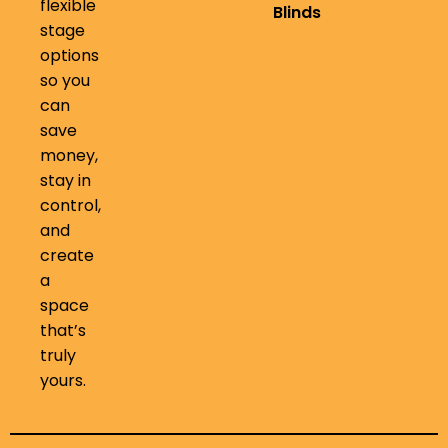
flexible
Blinds
stage
options
so you
can
save
money,
stay in
control,
and
create
a
space
that’s
truly
yours.