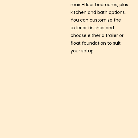
main-floor bedrooms, plus
kitchen and bath options.
You can customize the
exterior finishes and
choose either a trailer or
float foundation to suit
your setup.