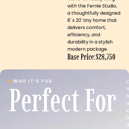
with the Fernie Studio,
a thoughtfully designed
8' x 20' tiny home that
delivers comfort,
efficiency, and
durability in a stylish
modern package.
Base Price:$28,750
WHO IT’S FOR
O
Perfect For
t
a
i
f
d