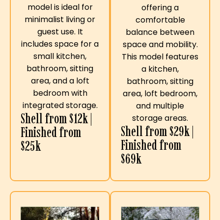
model is ideal for
offering a
minimalist living or
comfortable
guest use. It
balance between
includes space for a
space and mobility.
small kitchen,
This model features
bathroom, sitting
a kitchen,
area, and a loft
bathroom, sitting
bedroom with
area, loft bedroom,
integrated storage.
and multiple
Shell from $12k |
storage areas.
Shell from $29k |
Finished from
Finished from
$25k
$69k