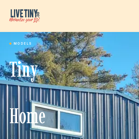
MODELS
Tiny
Home