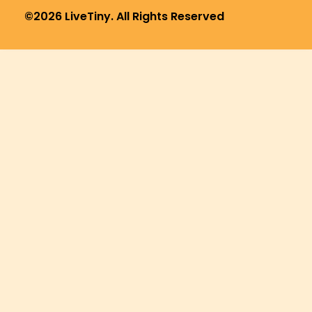
©2026 LiveTiny. All Rights Reserved