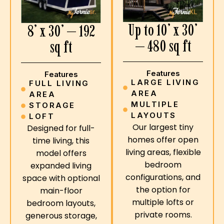
Up to 10’ x 30’
8’ x 30’ — 192
— 480 sq ft
sq ft
Features
Features
LARGE LIVING
FULL LIVING
AREA
AREA
MULTIPLE
STORAGE
LAYOUTS
LOFT
Our largest tiny
Designed for full-
homes offer open
time living, this
living areas, flexible
model offers
bedroom
expanded living
configurations, and
space with optional
the option for
main-floor
multiple lofts or
bedroom layouts,
private rooms.
generous storage,