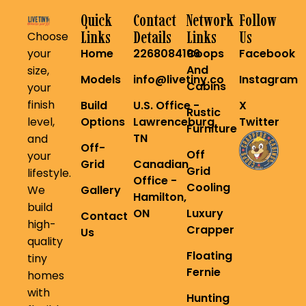
Quick
Contact
Network
Follow
Links
Details
Links
Us
Choose
your
Home
2268084196
Coops
Facebook
And
size,
Models
info@livetiny.co
Instagram
Cabins
your
finish
Build
U.S. Office -
X
Rustic
level,
Options
Lawrenceburg,
Twitter
Furniture
TN
and
Off-
Off
your
Grid
Canadian
Grid
lifestyle.
Office -
Cooling
We
Gallery
Hamilton,
build
ON
Luxury
Contact
high-
Crapper
Us
quality
Floating
tiny
Fernie
homes
with
Hunting