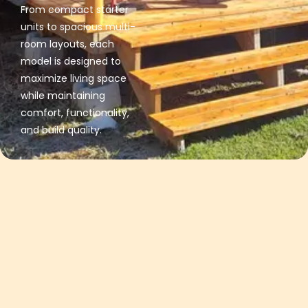
From compact starter
units to spacious multi-
room layouts, each
model is designed to
maximize living space
while maintaining
comfort, functionality,
and build quality.