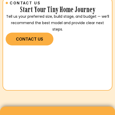
CONTACT US
Start Your Tiny Home Journey
Tell us your preferred size, build stage, and budget — we’ll
recommend the best model and provide clear next
steps.
CONTACT US