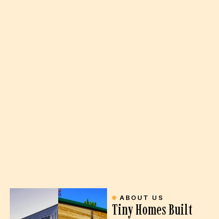
ABOUT US
Tiny Homes Built