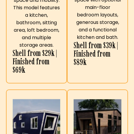
space and mobility.
main-floor
This model features
bedroom layouts,
a kitchen,
generous storage,
bathroom, sitting
and a functional
area, loft bedroom,
kitchen and bath.
and multiple
Shell from $39k |
storage areas.
Shell from $29k |
Finished from
Finished from
$89k
$69k