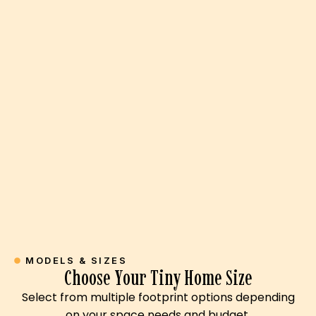
MODELS & SIZES
Choose Your Tiny Home Size
Select from multiple footprint options depending
on your space needs and budget.